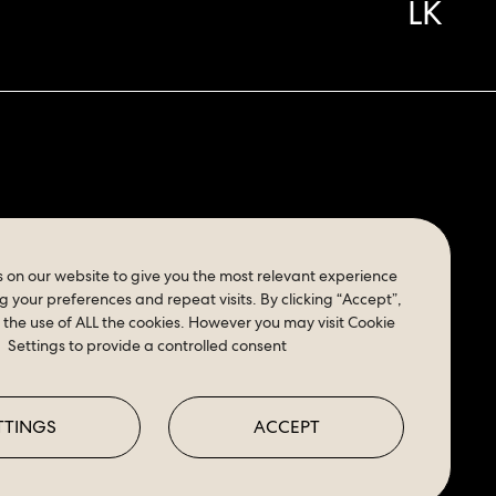
LK
K
 on our website to give you the most relevant experience
your preferences and repeat visits. By clicking “Accept”,
 the use of ALL the cookies. However you may visit Cookie
Settings to provide a controlled consent
TTINGS
ACCEPT