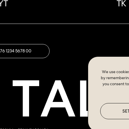
YT
TK
176 1234 5678 00
S TAL
We use cookies
by remembering 
you consent to
SE