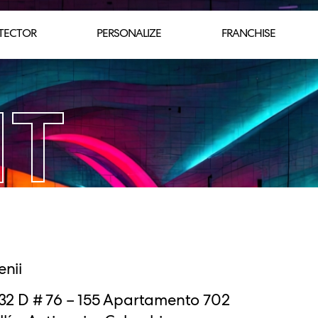
TECTOR
PERSONALIZE
FRANCHISE
NT
enii
 32 D # 76 – 155 Apartamento 702