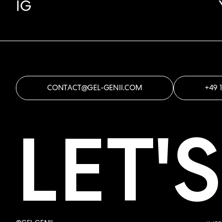
IG
CONTACT@GEL-GENII.COM
+49 
LET'