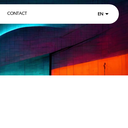
CONTACT
EN