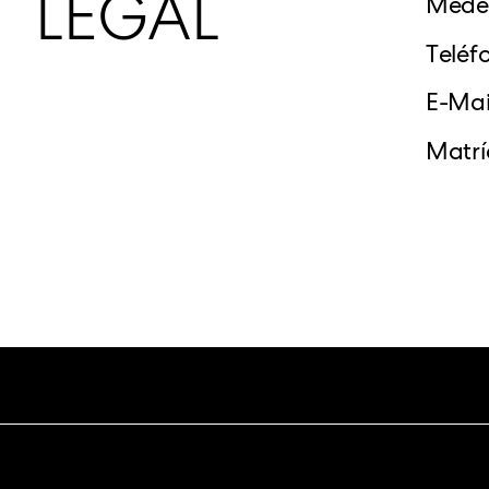
LEGAL
Medel
Teléf
E-Mai
Matrí