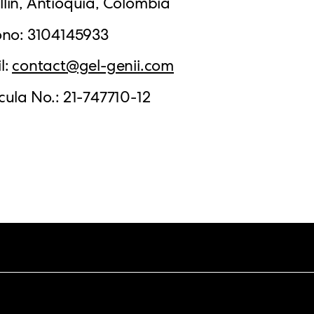
lín, Antioquia, Colombia
ono: 3104145933
l:
contact@gel-genii.com
cula No.: 21-747710-12