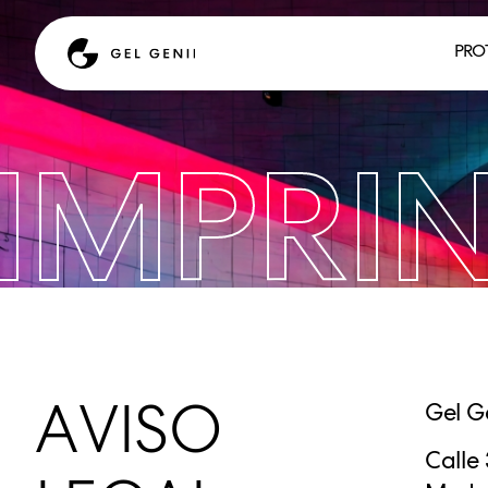
PRO
IMPRI
AVISO
Gel G
Calle